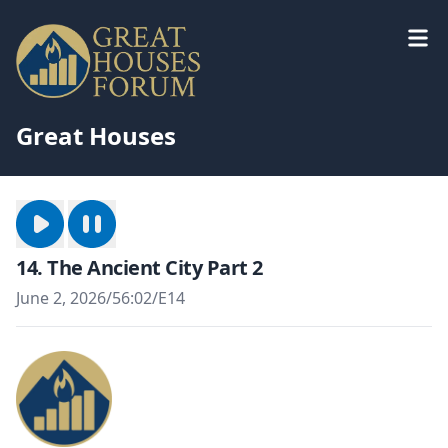
Great Houses
14. The Ancient City Part 2
June 2, 2026
/
56:02
/
E14