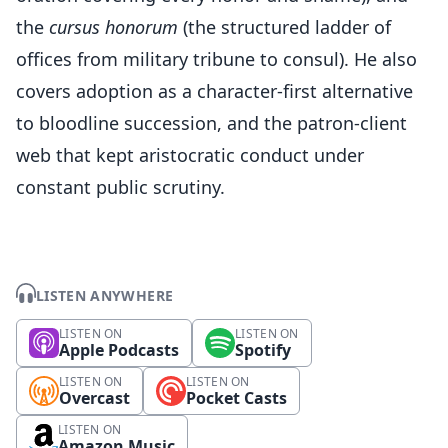
the
cursus honorum
(the structured ladder of
offices from military tribune to consul). He also
covers adoption as a character-first alternative
to bloodline succession, and the patron-client
web that kept aristocratic conduct under
constant public scrutiny.
LISTEN ANYWHERE
LISTEN ON
LISTEN ON
Apple Podcasts
Spotify
LISTEN ON
LISTEN ON
Overcast
Pocket Casts
LISTEN ON
Amazon Music