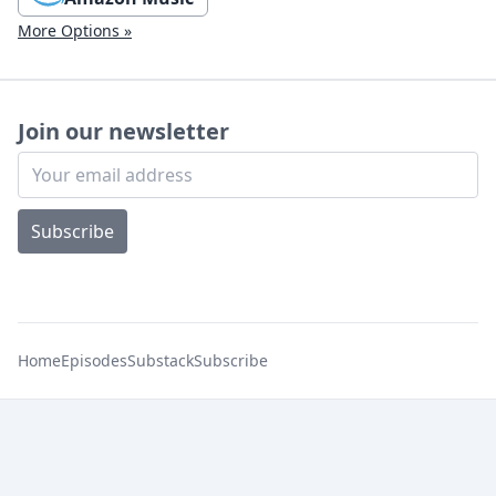
More Options »
Join our newsletter
Subscribe
Home
Episodes
Substack
Subscribe