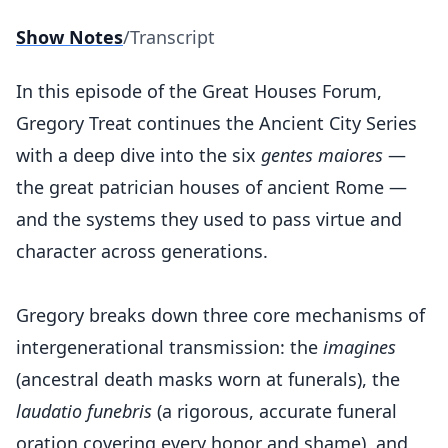
Show Notes
/
Transcript
In this episode of the Great Houses Forum,
Gregory Treat continues the Ancient City Series
with a deep dive into the six
gentes maiores
—
the great patrician houses of ancient Rome —
and the systems they used to pass virtue and
character across generations.
Gregory breaks down three core mechanisms of
intergenerational transmission: the
imagines
(ancestral death masks worn at funerals), the
laudatio funebris
(a rigorous, accurate funeral
oration covering every honor and shame), and